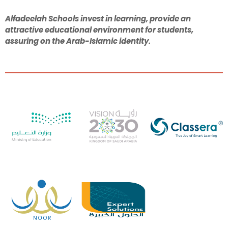
Alfadeelah Schools invest in learning, provide an
attractive educational environment for students,
assuring on the Arab-Islamic identity.