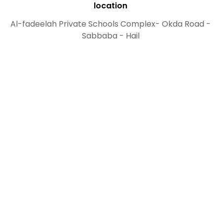
location
Al-fadeelah Private Schools Complex- Okda Road -
Sabbaba - Hail