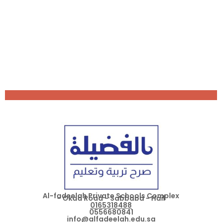
Al-fadeelah Private Schools Complex
- Okda Road - Sabbaba - Hail
0165318488
0556680841
info@alfadeelah.edu.sa