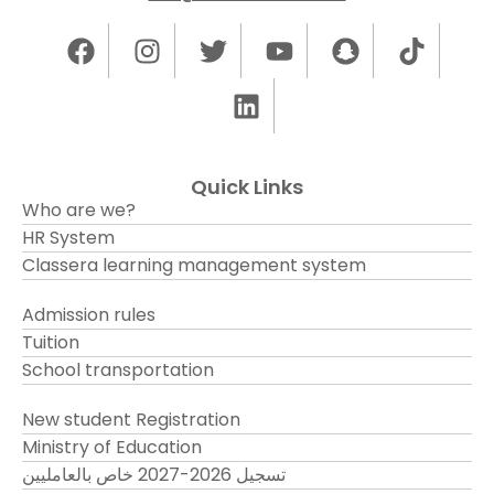
Quick Links
Who are we?
HR System
Classera learning management system
Admission rules
Tuition
School transportation
New student Registration
Ministry of Education
تسجيل 2026-2027 خاص بالعامليين