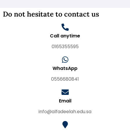
Do not hesitate to contact us
Call anytime
0165355595
WhatsApp
0556680841
Email
info@alfadeelah.edu.sa