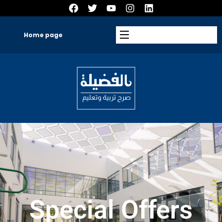
Home page
Special Offers